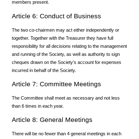
members present.
Article 6: Conduct of Business
The two co-chairmen may act either independently or
together. Together with the Treasurer they have full
responsibility for all decisions relating to the management
and running of the Society, as well as authority to sign
cheques drawn on the Society’s account for expenses
incurred in behalf of the Society.
Article 7: Committee Meetings
The Committee shall meet as necessary and not less
than 6 times in each year.
Article 8: General Meetings
There will be no fewer than 4 general meetings in each