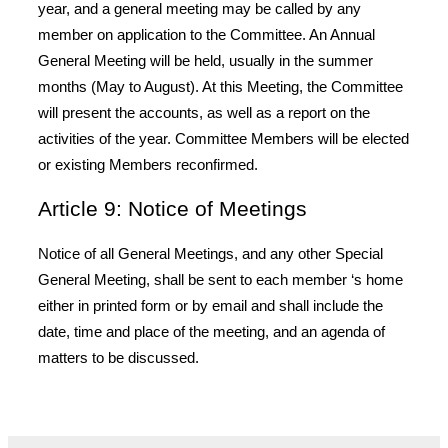
year, and a general meeting may be called by any
member on application to the Committee. An Annual
General Meeting will be held, usually in the summer
months (May to August). At this Meeting, the Committee
will present the accounts, as well as a report on the
activities of the year. Committee Members will be elected
or existing Members reconfirmed.
Article 9: Notice of Meetings
Notice of all General Meetings, and any other Special
General Meeting, shall be sent to each member ‘s home
either in printed form or by email and shall include the
date, time and place of the meeting, and an agenda of
matters to be discussed.