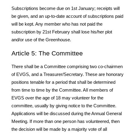
Subscriptions become due on 1st January; receipts will
be given, and an up-to-date account of subscriptions paid
will be kept. Any member who has not paid the
subscription by 21st February shall lose his/her plot
and/or use of the Greenhouse.
Article 5: The Committee
There shall be a Committee comprising two co-chairmen
of EVGS, and a Treasurer/Secretary. These are honorary
positions tenable for a period that shall be determined
from time to time by the Committee. AIl members of
EVGS over the age of 18 may volunteer for the
committee, usually by giving notice to the Committee.
Applications will be discussed during the Annual General
Meeting. If more than one person has volunteered, then
the decision will be made by a majority vote of all