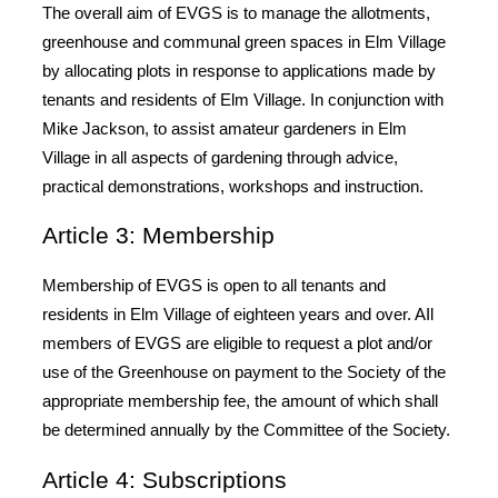
The overall aim of EVGS is to manage the allotments,
greenhouse and communal green spaces in Elm Village
by allocating plots in response to applications made by
tenants and residents of Elm Village. In conjunction with
Mike Jackson, to assist amateur gardeners in Elm
Village in all aspects of gardening through advice,
practical demonstrations, workshops and instruction.
Article 3: Membership
Membership of EVGS is open to all tenants and
residents in Elm Village of eighteen years and over. AIl
members of EVGS are eligible to request a plot and/or
use of the Greenhouse on payment to the Society of the
appropriate membership fee, the amount of which shall
be determined annually by the Committee of the Society.
Article 4: Subscriptions