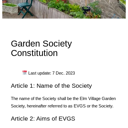
Garden Society
Constitution
Last update: 7 Dec. 2023
Article 1: Name of the Society
The name of the Society shall be the Elm Village Garden
Society, hereinafter referred to as EVGS or the Society.
Article 2: Aims of EVGS