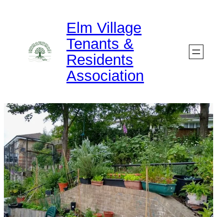
Skip
Elm Village
to
Tenants &
content
Residents
Association