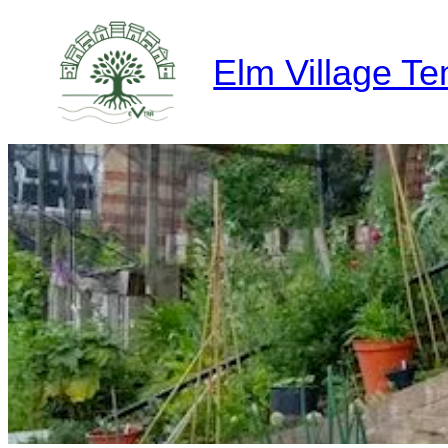
Skip
to
Elm Village Te
content