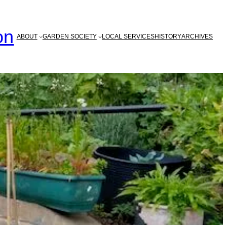
on
ABOUT
GARDEN SOCIETY
LOCAL SERVICES
HISTORY
ARCHIVES