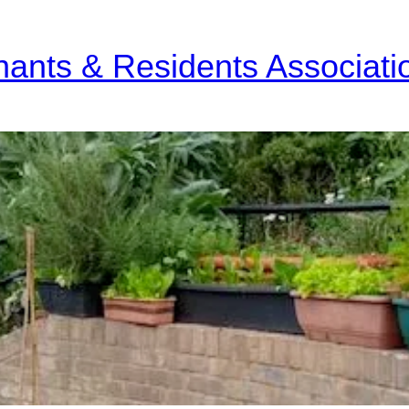
nants & Residents Associati