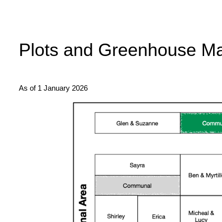
Plots and Greenhouse M
As of 1 January 2026